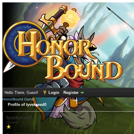
Hello There, Guest!
Login
Register
HonorBound Game
Profile of tyvekseed0
tyvekseed0
(Newbie)