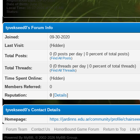
Registration Date:
09-30-2020
Date of Birth:
June 11
Local Time:
08-07-2026 at 09:11 AM
Status:
tyvekseed0's Forum Info
Joined:
09-30-2020
Last Visit:
(Hidden)
0 (0 posts per day | 0 percent of total posts)
Total Posts:
(
Find All Posts
)
0 (0 threads per day | 0 percent of total threads)
Total Threads:
(
Find All Threads
)
Time Spent Online:
(Hidden)
Members Referred:
0
Reputation:
0
[
Details
]
tyvekseed0's Contact Details
Homepage:
https://jardinns.edu.ar/community/profile/chairsee
Forum Team
Contact Us
HonorBound Game Forum
Return to Top
Lite 
Powered By
MyBB
, © 2002-2026
MyBB Group
.