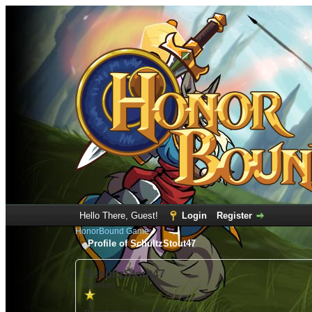
Hello There, Guest!
Login
Register
HonorBound Game
Profile of SchultzStout47
SchultzStout47
(Newbie)