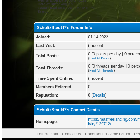
Registration Date:
01-14-2022
Date of Birth:
August 8
Local Time:
08-07-2026 at 09:41 PM
Status:
SchultzStout47's Forum Info
Joined:
01-14-2022
Last Visit:
(Hidden)
0 (0 posts per day | 0 percent
Total Posts:
(
Find All Posts
)
0 (0 threads per day | 0 perce
Total Threads:
(
Find All Threads
)
Time Spent Online:
(Hidden)
Members Referred:
0
Reputation:
0
[
Details
]
SchultzStout47's Contact Details
https://aaafreelancing.com
Homepage:
ivity/129712/
Forum Team
Contact Us
HonorBound Game Forum
Ret