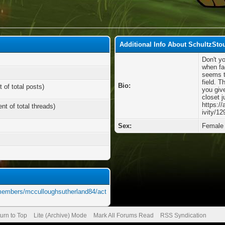
Additional Info About SchultzSto
Don't y
when fa
seems to
field. T
Bio:
 of total posts)
you giv
closet j
https:/
nt of total threads)
ivity/12
Sex:
Female
/members/mcculloughsutherland84/act
urn to Top
Lite (Archive) Mode
Mark All Forums Read
RSS Syndication