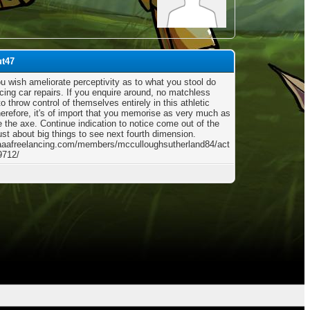
ut47
ou wish ameliorate perceptivity as to what you stool do
cing car repairs. If you enquire around, no matchless
 throw control of themselves entirely in this athletic
herefore, it's of import that you memorise as very much as
e the axe. Continue indication to notice come out of the
ust about big things to see next fourth dimension.
/aaafreelancing.com/members/mcculloughsutherland84/act
9712/