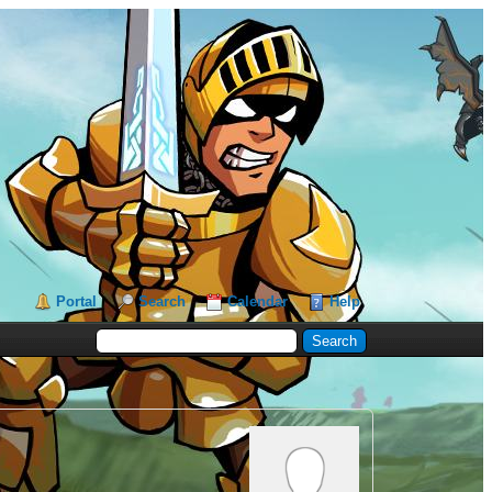
Portal
Search
Calendar
Help