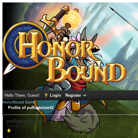
Hello There, Guest!
Login
Register
HonorBound Game
Profile of puffindelete42
puffindelete42
(Newbie)