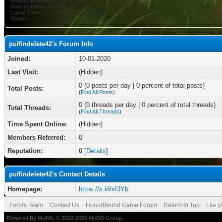
Registration Date:
10-01-2020
Date of Birth:
January 10
Local Time:
08-06-2026 at 01:07 PM
Status:
puffindelete42's Forum Info
Joined:
10-01-2020
Last Visit:
(Hidden)
0 (0 posts per day | 0 percent of total posts)
Total Posts:
(
Find All Posts
)
0 (0 threads per day | 0 percent of total threads)
Total Threads:
(
Find All Threads
)
Time Spent Online:
(Hidden)
Members Referred:
0
Reputation:
0
[
Details
]
puffindelete42's Contact Details
Homepage:
https://s.id/sI3Yb
Forum Team
Contact Us
HonorBound Game Forum
Return to Top
Lite 
Powered By
MyBB
, © 2002-2026
MyBB Group
.