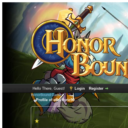
Hello There, Guest!
Login
Register
HonorBound Game
Profile of effectlyric90
effectlyric90
(Newbie)