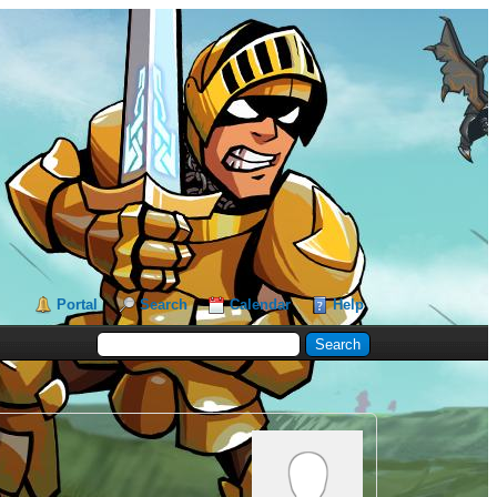
Portal
Search
Calendar
Help