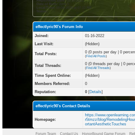
Registration Date:
01-16-2022
Date of Birth:
June 3
Local Time:
08-06-2026 at 07:10 AM
Status:
effectlyric90's Forum Info
Joined:
01-16-2022
Last Visit:
(Hidden)
0 (0 posts per day | 0 percent
Total Posts:
(
Find All Posts
)
0 (0 threads per day | 0 perce
Total Threads:
(
Find All Threads
)
Time Spent Online:
(Hidden)
Members Referred:
0
Reputation:
0
[
Details
]
effectlyric90's Contact Details
https://www.openlearning.c
Homepage:
r5tmzz/blog/RemodelingH
ortantAestheticTouches
Forum Team
Contact Us
HonorBound Game Forum
Ret