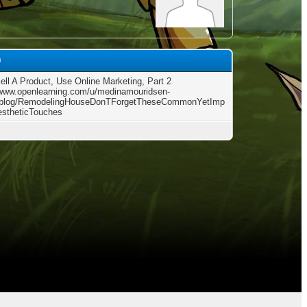
0
Sell A Product, Use Online Marketing, Part 2
/www.openlearning.com/u/medinamouridsen-
/blog/RemodelingHouseDonTForgetTheseCommonYetImp
estheticTouches