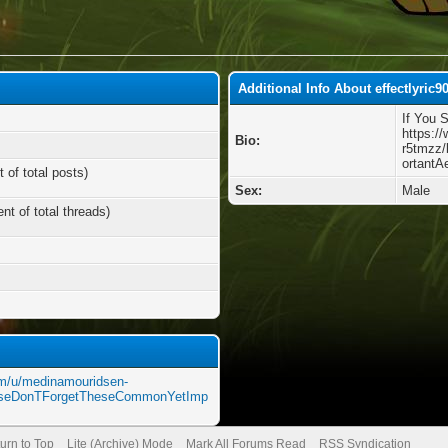
Additional Info About effectlyric9
If You 
https:/
Bio:
r5tmzz
ortantA
 of total posts)
Sex:
Male
nt of total threads)
om/u/medinamouridsen-
ouseDonTForgetTheseCommonYetImp
urn to Top
Lite (Archive) Mode
Mark All Forums Read
RSS Syndication