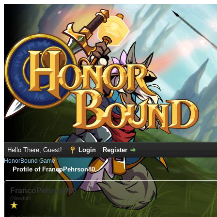
Hello There, Guest!
Login
Register
HonorBound Game
Profile of FrancoPehrson80
FrancoPehrson80
(Newbie)