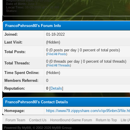
Registration Date:
01-18-2022
Date of Birth:
June 3
Local Time:
08-09-2026 at 01:41 AM
Status:
FrancoPehrson80's Forum Info
Joined:
01-18-2022
Last Visit:
(Hidden)
0 (0 posts per day | 0 percent of total posts)
Total Posts:
(
Find All Posts
)
0 (0 threads per day | 0 percent of total threads)
Total Threads:
(
Find All Threads
)
Time Spent Online:
(Hidden)
Members Referred:
0
Reputation:
0
[
Details
]
FrancoPehrson80's Contact Details
Homepage:
https://www79.zippyshare.com/v/qx95nbm3/file.h
Forum Team
Contact Us
HonorBound Game Forum
Return to Top
Lite 
Powered By
MyBB
, © 2002-2026
MyBB Group
.