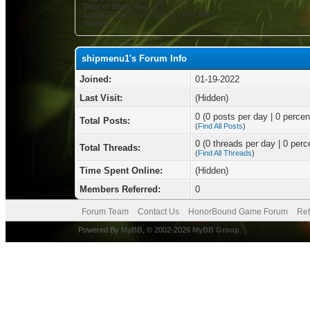
Date of Birth:
August 8
Local Time:
08-06-2026 at 08:01 PM
Status:
shipmenu1's Forum Info
Joined:
01-19-2022
Last Visit:
(Hidden)
0 (0 posts per day | 0 percent
Total Posts:
(
Find All Posts
)
0 (0 threads per day | 0 perce
Total Threads:
(
Find All Threads
)
Time Spent Online:
(Hidden)
Members Referred:
0
Forum Team
Contact Us
HonorBound Game Forum
Ret
Powered By
MyBB
, © 2002-2026
MyBB Group
.