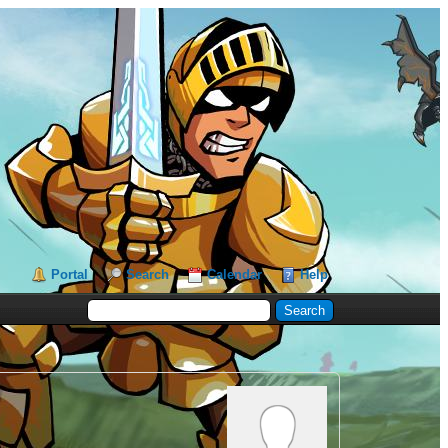
Portal
Search
Calendar
Help