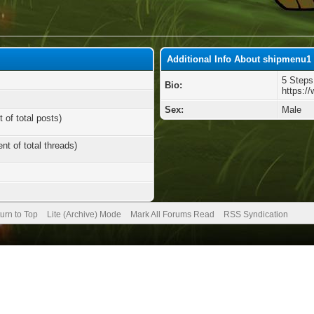
Additional Info About shipmenu1
5 Steps
Bio:
https:/
Sex:
Male
 of total posts)
nt of total threads)
urn to Top
Lite (Archive) Mode
Mark All Forums Read
RSS Syndication