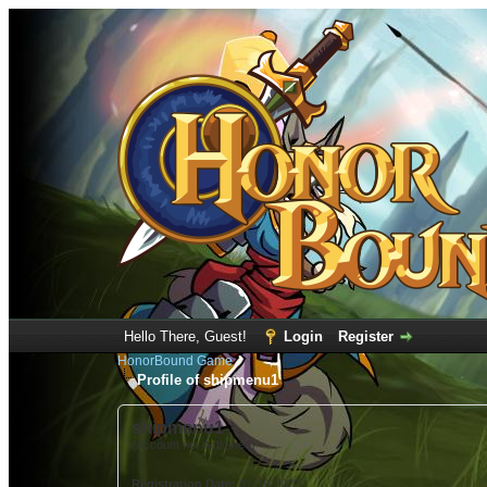
Hello There, Guest!
Login
Register
HonorBound Game
Profile of shipmenu1
shipmenu1
(Account not Activated)
Registration Date:
01-19-2022