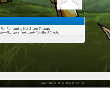
 For Performing Hot Stone Therapy
/www79.zippyshare.com/v/I0u4tnhA/file.html
Current time:
08-06-2026, 08:01 PM