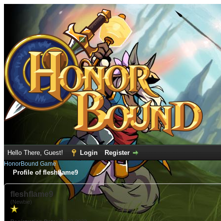
Hello There, Guest!
Login
Register
HonorBound Game
Profile of fleshflame9
fleshflame9
(Newbie)