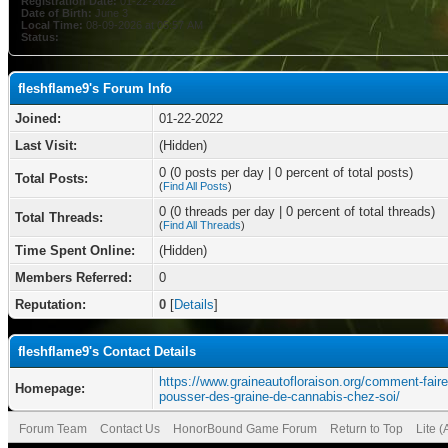
Registration Date:
01-22-2022
Date of Birth:
June 3
Local Time:
08-09-2026 at 05:57 AM
Status:
fleshflame9's Forum Info
Joined:
01-22-2022
Last Visit:
(Hidden)
0 (0 posts per day | 0 percent of total posts)
Total Posts:
(
Find All Posts
)
0 (0 threads per day | 0 percent of total threads)
Total Threads:
(
Find All Threads
)
Time Spent Online:
(Hidden)
Members Referred:
0
Reputation:
0
[
Details
]
fleshflame9's Contact Details
https://www.graineautofloraison.org/comment-faire
Homepage:
pousser-des-graine-de-cannabis-chez-soi/
Forum Team
Contact Us
HonorBound Game Forum
Return to Top
Lite 