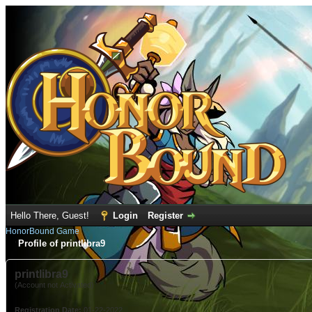
Hello There, Guest!
Login
Register
HonorBound Game
Profile of printlibra9
printlibra9
(Account not Activated)
Registration Date:
01-22-2022