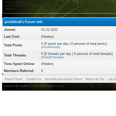
Date of Birth:
June 3
Local Time:
08-07-2026 at 04:54 PM
Status:
printlibra9's Forum Info
Joined:
01-22-2022
Last Visit:
(Hidden)
0 (0 posts per day | 0 percent of total posts)
Total Posts:
(
Find All Posts
)
0 (0 threads per day | 0 percent of total threads)
Total Threads:
(
Find All Threads
)
Time Spent Online:
(Hidden)
Members Referred:
0
Forum Team
Contact Us
HonorBound Game Forum
Return to Top
Lite 
Powered By
MyBB
, © 2002-2026
MyBB Group
.