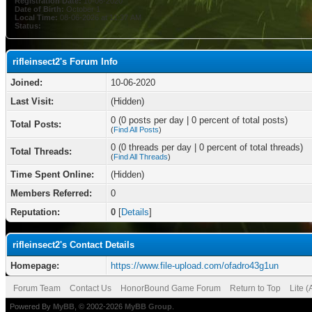
Registration Date:
10-06-2020
Date of Birth:
October 1
Local Time:
08-06-2026 at 11:37 AM
Status:
rifleinsect2's Forum Info
Joined:
10-06-2020
Last Visit:
(Hidden)
0 (0 posts per day | 0 percent of total posts)
Total Posts:
(
Find All Posts
)
0 (0 threads per day | 0 percent of total threads)
Total Threads:
(
Find All Threads
)
Time Spent Online:
(Hidden)
Members Referred:
0
Reputation:
0
[
Details
]
rifleinsect2's Contact Details
Homepage:
https://www.file-upload.com/ofadro43g1un
Forum Team
Contact Us
HonorBound Game Forum
Return to Top
Lite 
Powered By
MyBB
, © 2002-2026
MyBB Group
.