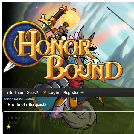
Hello There, Guest!
Login
Register
HonorBound Game
Profile of rifleinsect2
rifleinsect2
(Newbie)