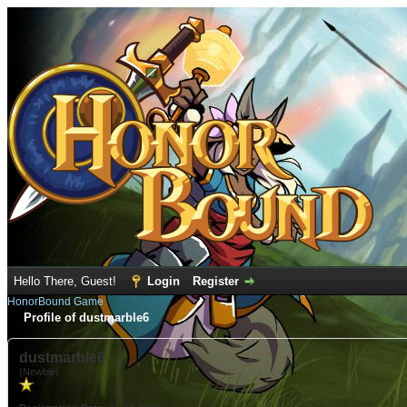
Hello There, Guest!
Login
Register
HonorBound Game
Profile of dustmarble6
dustmarble6
(Newbie)