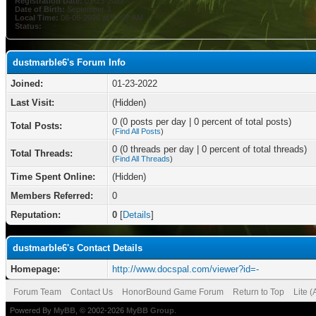
Registration Date:
01-23-2022
Date of Birth:
September 3
Local Time:
08-06-2026 at 02:07 AM
Status:
dustmarble6's Forum Info
Joined:
01-23-2022
Last Visit:
(Hidden)
0 (0 posts per day | 0 percent of total posts)
Total Posts:
(
Find All Posts
)
0 (0 threads per day | 0 percent of total threads)
Total Threads:
(
Find All Threads
)
Time Spent Online:
(Hidden)
Members Referred:
0
Reputation:
0
[
Details
]
dustmarble6's Contact Details
Homepage:
http://www.docspal.com/viewer?id=-
Forum Team
Contact Us
HonorBound Game Forum
Return to Top
Lite 
Powered By
MyBB
, © 2002-2026
MyBB Group
.