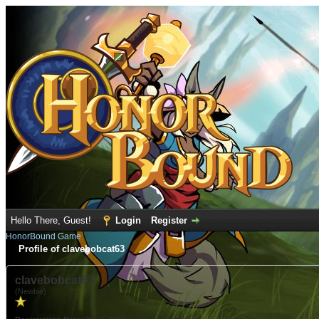
Hello There, Guest!
Login
Register
HonorBound Game
Profile of clavebobcat63
clavebobcat63
(Newbie)