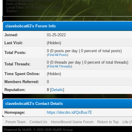
Registration Date:
01-25-2022
Date of Birth:
July 8
Local Time:
08-09-2026 at 02:39 PM
Status:
clavebobcat63's Forum Info
Joined:
01-25-2022
Last Visit:
(Hidden)
0 (0 posts per day | 0 percent of total posts)
Total Posts:
(
Find All Posts
)
0 (0 threads per day | 0 percent of total threads)
Total Threads:
(
Find All Threads
)
Time Spent Online:
(Hidden)
Members Referred:
0
Reputation:
0
[
Details
]
clavebobcat63's Contact Details
Homepage:
https://docdro.id/QsBus7E
Forum Team
Contact Us
HonorBound Game Forum
Return to Top
Lite 
Powered By
MyBB
, © 2002-2026
MyBB Group
.