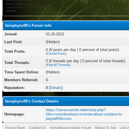
Registration Date:
01-26-2022
Date of Birth:
June 3
Local Time:
08-07-2026 at 04:08 AM
Status:
fansphynx99's Forum Info
Joined:
01-26-2022
Last Visit:
(Hidden)
0 (0 posts per day | 0 percent of total posts)
Total Posts:
(
Find All Posts
)
0 (0 threads per day | 0 percent of total threads)
Total Threads:
(
Find All Threads
)
Time Spent Online:
(Hidden)
Members Referred:
0
Reputation:
0
[
Details
]
fansphynx99's Contact Details
https://saveyoursite.date/story.php?
Homepage:
title=considerations-to-know-about-cardano-to-
paypal#discuss
Forum Team
Contact Us
HonorBound Game Forum
Return to Top
Lite 