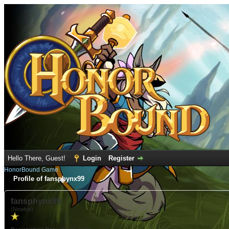
Hello There, Guest!
Login
Register
HonorBound Game
Profile of fansphynx99
fansphynx99
(Newbie)