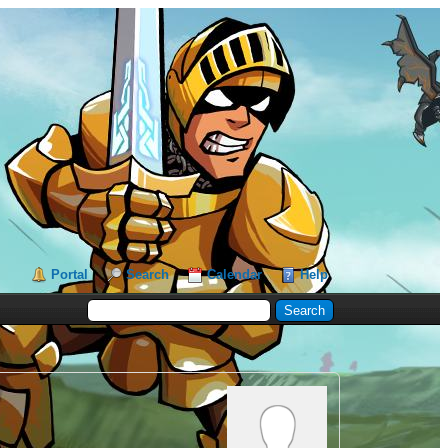
Portal
Search
Calendar
Help