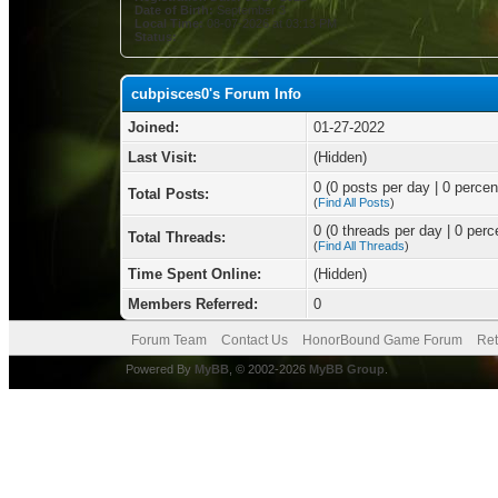
Date of Birth:
September 3
Local Time:
08-07-2026 at 03:13 PM
Status:
cubpisces0's Forum Info
Joined:
01-27-2022
Last Visit:
(Hidden)
0 (0 posts per day | 0 percent
Total Posts:
(
Find All Posts
)
0 (0 threads per day | 0 perce
Total Threads:
(
Find All Threads
)
Time Spent Online:
(Hidden)
Members Referred:
0
Forum Team
Contact Us
HonorBound Game Forum
Ret
Powered By
MyBB
, © 2002-2026
MyBB Group
.