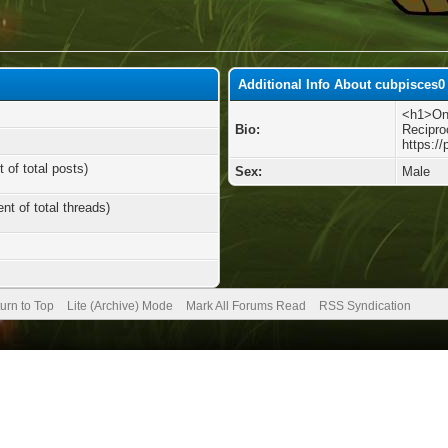
Additional Info About cubpisces0
<h1>On 
Bio:
Recipro
https:/
 of total posts)
Sex:
Male
nt of total threads)
urn to Top
Lite (Archive) Mode
Mark All Forums Read
RSS Syndication