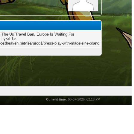
The Us Travel Ban, Europe Is Waiting For
city</h1>
/postheaven.net/teamrod1/press-play-with-madeleine-brand
Current time:
08-07-2026, 02:13 PM