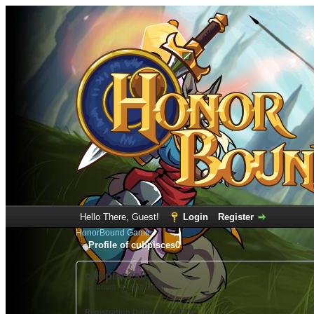
Hello There, Guest!
Login
Register
HonorBound Game
Profile of cubpisces0
cubpisces0
(Account not Activated)
Registration Date:
01-27-2022