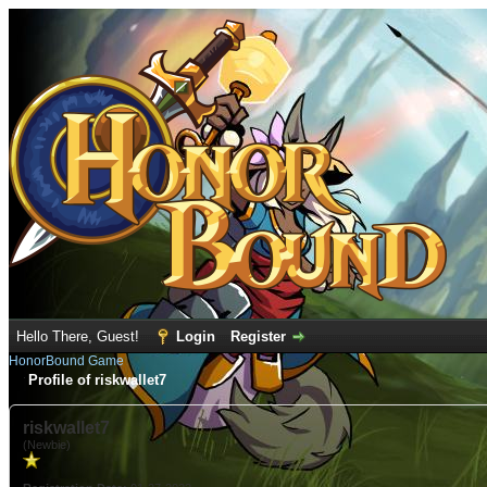
Hello There, Guest!
Login
Register
HonorBound Game
Profile of riskwallet7
riskwallet7
(Newbie)