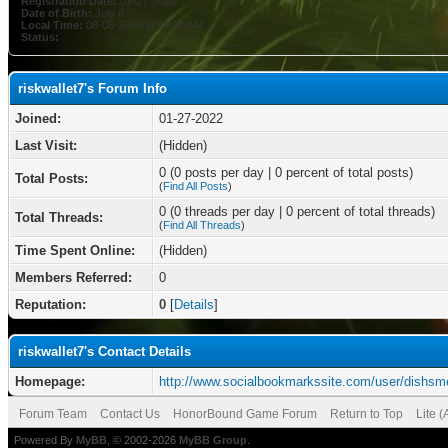
Registration Date:
01-27-2022
Date of Birth:
July 8
Local Time:
08-06-2026 at 04:38 AM
Status:
riskwallet7's Forum Info
Joined:
01-27-2022
Last Visit:
(Hidden)
0 (0 posts per day | 0 percent of total posts)
Total Posts:
(
Find All Posts
)
0 (0 threads per day | 0 percent of total threads)
Total Threads:
(
Find All Threads
)
Time Spent Online:
(Hidden)
Members Referred:
0
Reputation:
0
[
Details
]
riskwallet7's Contact Details
Homepage:
http://www.socialbookmarkssite.com/user/dishsm
Forum Team
Contact Us
HonorBound Game Forum
Return to Top
Lite 
Powered By
MyBB
, © 2002-2026
MyBB Group
.