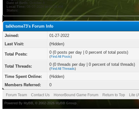
Date of Birth:
October 8
Local Time:
08-07-2026 at 06:26 AM
Status:
talkhome73's Forum Info
Joined:
01-27-2022
Last Visit:
(Hidden)
0 (0 posts per day | 0 percent of total posts)
Total Posts:
(
Find All Posts
)
0 (0 threads per day | 0 percent of total threads)
Total Threads:
(
Find All Threads
)
Time Spent Online:
(Hidden)
Members Referred:
0
Forum Team
Contact Us
HonorBound Game Forum
Return to Top
Lite 
Powered By
MyBB
, © 2002-2026
MyBB Group
.