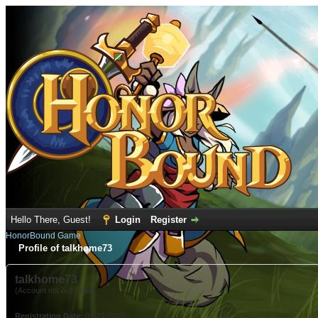
Hello There, Guest!
Login
Register
HonorBound Game
Profile of talkhome73
talkhome73
(Account not Activated)
Registration Date:
01-27-2022