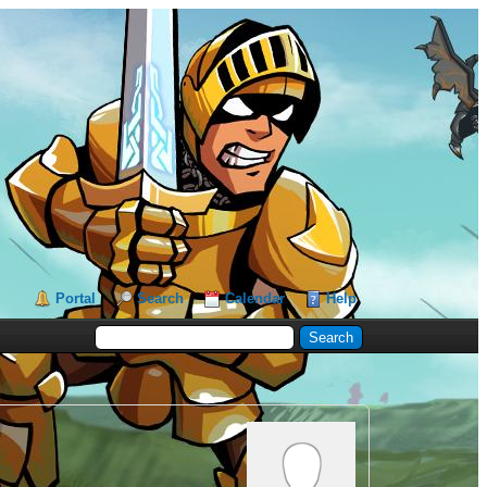
Portal
Search
Calendar
Help