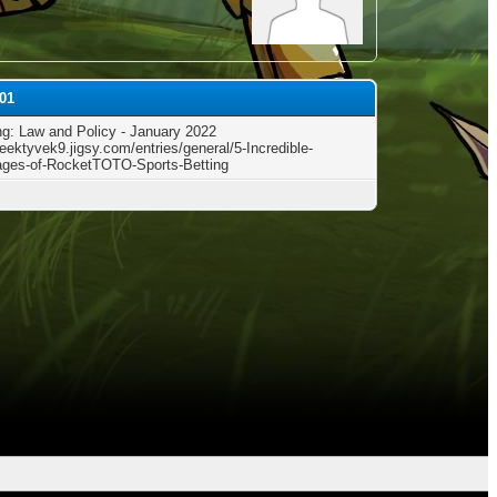
r01
g: Law and Policy - January 2022
reektyvek9.jigsy.com/entries/general/5-Incredible-
ges-of-RocketTOTO-Sports-Betting