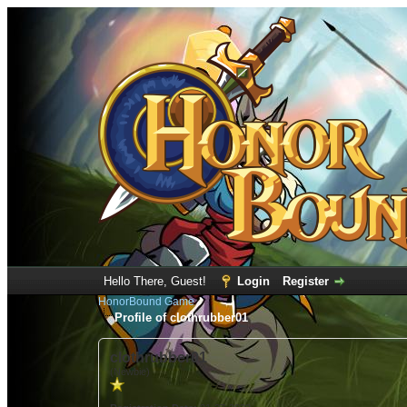
Hello There, Guest!
Login
Register
HonorBound Game
Profile of clothrubber01
clothrubber01
(Newbie)