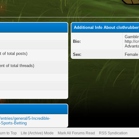
Additional Info About clothrubbe
Gamblin
Bio:
http://c
Advanta
 of total posts)
Sex:
Female
nt of total threads)
entries/general/5-Incredible-
Sports-Betting
urn to Top
Lite (Archive) Mode
Mark All Forums Read
RSS Syndication