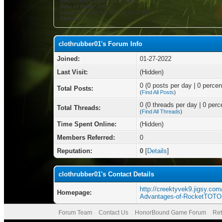
Registration Date:
01-27-2022
Date of Birth:
July 10
Local Time:
08-06-2026 at 09:42 AM
Status:
clothrubber01's Forum Info
Joined:
01-27-2022
Last Visit:
(Hidden)
0 (0 posts per day | 0 percent
Total Posts:
(
Find All Posts
)
0 (0 threads per day | 0 perce
Total Threads:
(
Find All Threads
)
Time Spent Online:
(Hidden)
Members Referred:
0
Reputation:
0
[
Details
]
clothrubber01's Contact Details
http://creektyvek9.jigsy.com/
Homepage:
Advantages-of-RocketTOTO-
Forum Team
Contact Us
HonorBound Game Forum
Ret