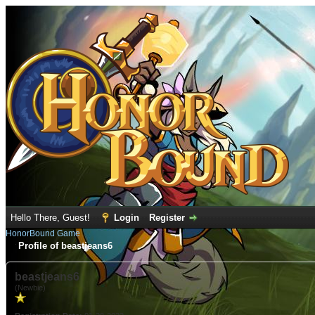
Hello There, Guest!
Login
Register
HonorBound Game
Profile of beastjeans6
beastjeans6
(Newbie)