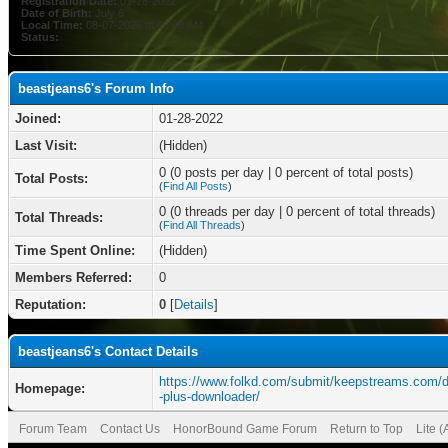
Registration Date:
01-28-2022
Date of Birth:
July 6
Local Time:
08-07-2026 at 05:46 AM
Status:
beastjeans6's Forum Info
Joined:
01-28-2022
Last Visit:
(Hidden)
0 (0 posts per day | 0 percent of total posts)
Total Posts:
(
Find All Posts
)
0 (0 threads per day | 0 percent of total threads)
Total Threads:
(
Find All Threads
)
Time Spent Online:
(Hidden)
Members Referred:
0
Reputation:
0
[
Details
]
beastjeans6's Contact Details
https://www.folkd.com/submit/keepstreams.com/
Homepage:
-plus-downloader/
Forum Team
Contact Us
HonorBound Game Forum
Return to Top
Lite 