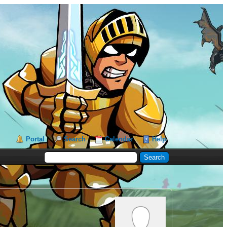
Portal
Search
Calendar
Help