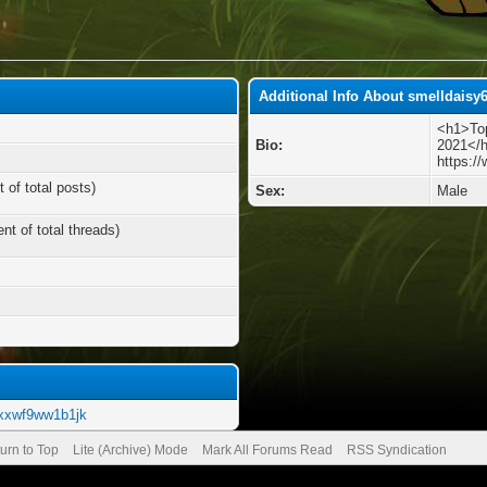
Additional Info About smelldaisy
<h1>Top
Bio:
2021</
https:/
 of total posts)
Sex:
Male
nt of total threads)
m/xxwf9ww1b1jk
urn to Top
Lite (Archive) Mode
Mark All Forums Read
RSS Syndication