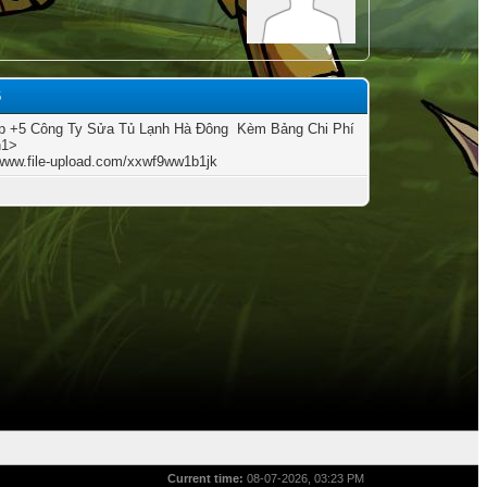
6
 +5 Công Ty Sửa Tủ Lạnh Hà Đông ️ Kèm Bảng Chi Phí
h1>
/www.file-upload.com/xxwf9ww1b1jk
Current time:
08-07-2026, 03:23 PM