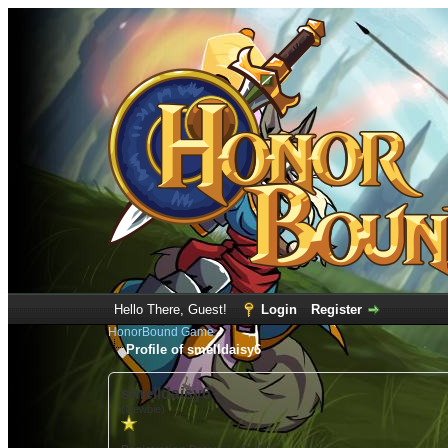
Hello There, Guest!
Login
Register
HonorBound Game
Profile of smelldaisy6
smelldaisy6
(Newbie)