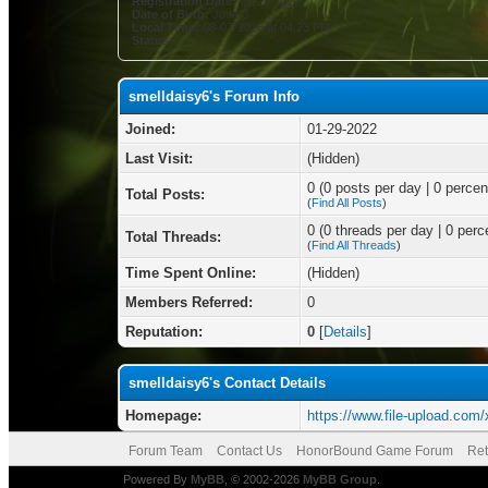
Registration Date:
01-29-2022
Date of Birth:
June 3
Local Time:
08-07-2026 at 04:23 PM
Status:
smelldaisy6's Forum Info
Joined:
01-29-2022
Last Visit:
(Hidden)
0 (0 posts per day | 0 percent
Total Posts:
(
Find All Posts
)
0 (0 threads per day | 0 perce
Total Threads:
(
Find All Threads
)
Time Spent Online:
(Hidden)
Members Referred:
0
Reputation:
0
[
Details
]
smelldaisy6's Contact Details
Homepage:
https://www.file-upload.co
Forum Team
Contact Us
HonorBound Game Forum
Ret
Powered By
MyBB
, © 2002-2026
MyBB Group
.