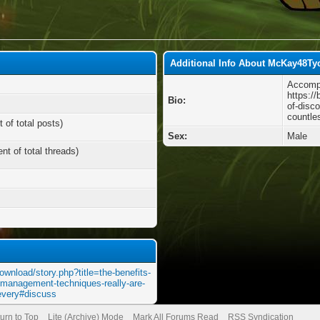
Additional Info About McKay48Ty
Accompl
https:/
Bio:
of-disc
countle
 of total posts)
Sex:
Male
nt of total threads)
ownload/story.php?title=the-benefits-
e-management-techniques-really-are-
-every#discuss
urn to Top
Lite (Archive) Mode
Mark All Forums Read
RSS Syndication