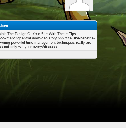
chsen
ish The Design Of Your Site With These Tips
/bookmarkingcentral.download/story.php?title=the-benefits-
overing-powerful-time-management-techniques-really-are-
ss-not-only-will-your-every#discuss