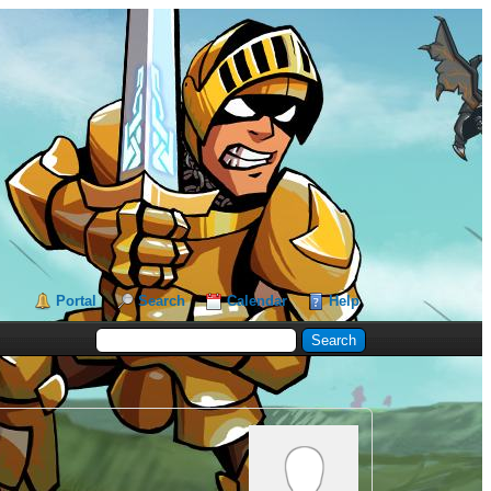
Portal
Search
Calendar
Help