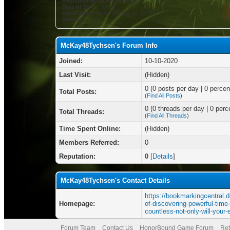
Registration Date:
10-10-2020
Date of Birth:
July 8
Local Time:
08-07-2026 at 12:14 PM
Status:
McKay48Tychsen's Forum Info
Joined:
10-10-2020
Last Visit:
(Hidden)
0 (0 posts per day | 0 percent
Total Posts:
(
Find All Posts
)
0 (0 threads per day | 0 perce
Total Threads:
(
Find All Threads
)
Time Spent Online:
(Hidden)
Members Referred:
0
Reputation:
0
[
Details
]
McKay48Tychsen's Contact Details
https://bookmarkingcentral.d
Homepage:
of-discovering-powerful-tim
countless-not-only-will-your
Forum Team
Contact Us
HonorBound Game Forum
Ret