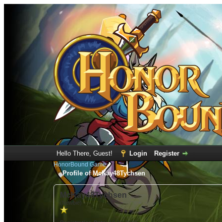
Hello There, Guest!
Login
Register
HonorBound Game
Profile of McKay48Tychsen
McKay48Tychsen
(Newbie)