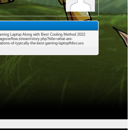
aming Laptop Along with Best Cooling Method 2022
tagoverflow.stream/story.php?title=what-are-
cations-of-typically-the-best-gaming-laptop#discuss