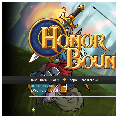
Hello There, Guest!
Login
Register
HonorBound Game
Profile of hoseflight5
hoseflight5
(Newbie)