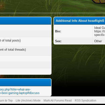
Additional Info About hoseflight5
Ideal G
Bio:
https://
specifi
 of total posts)
Sex:
Other
nt of total threads)
ory.php?title=what-are-
the-best-gaming-laptop#discuss
urn to Top
Lite (Archive) Mode
Mark All Forums Read
RSS Syndication