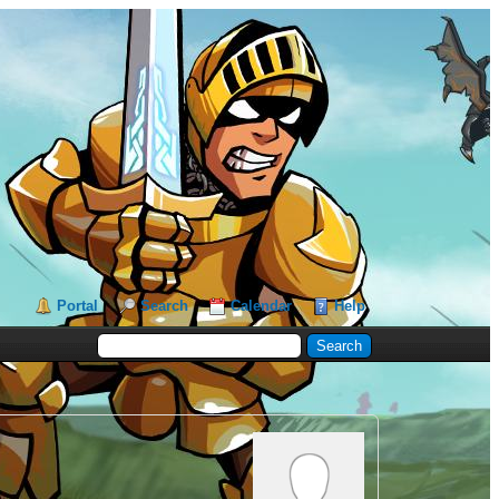
Portal
Search
Calendar
Help