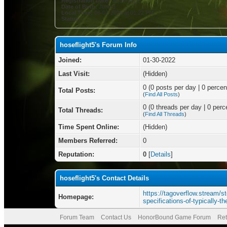
Registration Date:
01-30-2022
Date of Birth:
June 3
Local Time:
08-07-2026 at 01:22 PM
Status:
hoseflight5's Forum Info
Joined:
01-30-2022
Last Visit:
(Hidden)
0 (0 posts per day | 0 percent
Total Posts:
(
Find All Posts
)
0 (0 threads per day | 0 perce
Total Threads:
(
Find All Threads
)
Time Spent Online:
(Hidden)
Members Referred:
0
Reputation:
0
[
Details
]
hoseflight5's Contact Details
https://tagoverflow.stream/st
Homepage:
specifications-of-typically-
Forum Team
Contact Us
HonorBound Game Forum
Ret