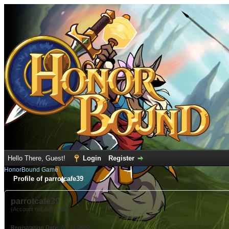
Hello There, Guest!
Login
Register
HonorBound Game
Profile of parrotcafe39
parrotcafe39
(Account not Activated)
Registration Date:
01-31-2022