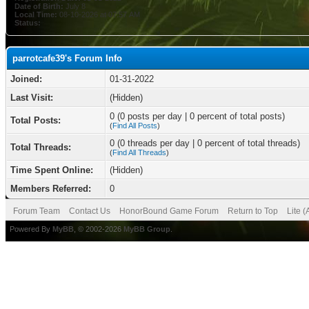
Date of Birth:
July 8
Local Time:
08-10-2026 at 07:57 AM
Status:
parrotcafe39's Forum Info
Joined:
01-31-2022
Last Visit:
(Hidden)
0 (0 posts per day | 0 percent of total posts)
Total Posts:
(
Find All Posts
)
0 (0 threads per day | 0 percent of total threads)
Total Threads:
(
Find All Threads
)
Time Spent Online:
(Hidden)
Members Referred:
0
Forum Team
Contact Us
HonorBound Game Forum
Return to Top
Lite 
Powered By
MyBB
, © 2002-2026
MyBB Group
.