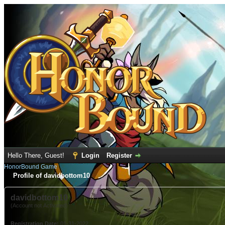
Hello There, Guest!
Login
Register
HonorBound Game
Profile of davidbottom10
davidbottom10
(Account not Activated)
Registration Date:
01-31-2022