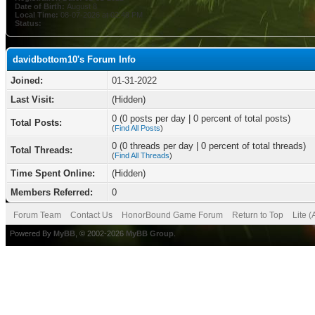
Date of Birth:
August 8
Local Time:
08-07-2026 at 02:49 PM
Status:
davidbottom10's Forum Info
Joined:
01-31-2022
Last Visit:
(Hidden)
0 (0 posts per day | 0 percent of total posts)
Total Posts:
(
Find All Posts
)
0 (0 threads per day | 0 percent of total threads)
Total Threads:
(
Find All Threads
)
Time Spent Online:
(Hidden)
Members Referred:
0
Forum Team
Contact Us
HonorBound Game Forum
Return to Top
Lite 
Powered By
MyBB
, © 2002-2026
MyBB Group
.