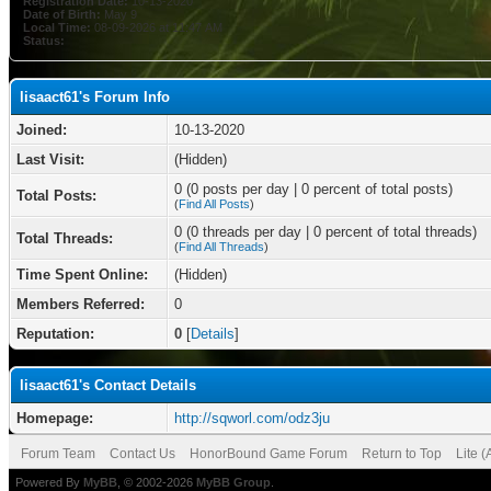
Registration Date:
10-13-2020
Date of Birth:
May 9
Local Time:
08-09-2026 at 11:47 AM
Status:
lisaact61's Forum Info
Joined:
10-13-2020
Last Visit:
(Hidden)
0 (0 posts per day | 0 percent of total posts)
Total Posts:
(
Find All Posts
)
0 (0 threads per day | 0 percent of total threads)
Total Threads:
(
Find All Threads
)
Time Spent Online:
(Hidden)
Members Referred:
0
Reputation:
0
[
Details
]
lisaact61's Contact Details
Homepage:
http://sqworl.com/odz3ju
Forum Team
Contact Us
HonorBound Game Forum
Return to Top
Lite 
Powered By
MyBB
, © 2002-2026
MyBB Group
.