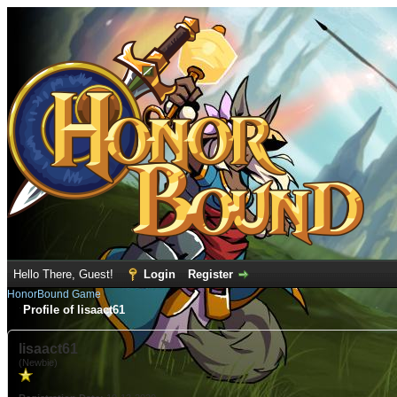
Hello There, Guest!
Login
Register
HonorBound Game
Profile of lisaact61
lisaact61
(Newbie)