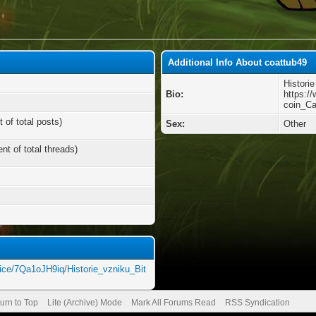
Additional Info About coattub49
Histori
Bio:
https:/
coin_Ca
 of total posts)
Sex:
Other
nt of total threads)
ice/7Qa1oJH9iq/Historie_vzniku_Bit
urn to Top
Lite (Archive) Mode
Mark All Forums Read
RSS Syndication