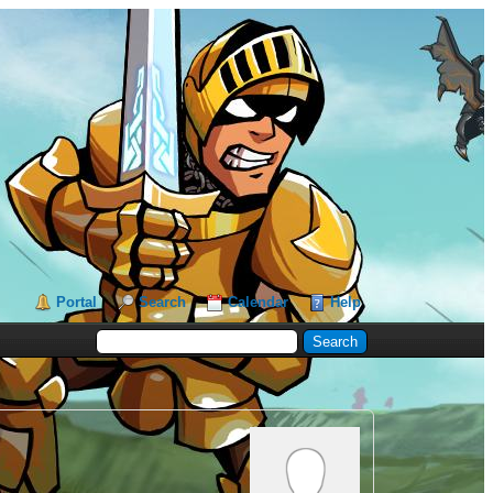
Portal
Search
Calendar
Help