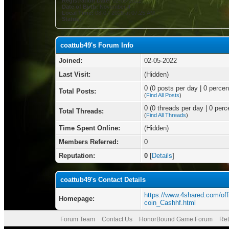
Registration Date:
02-05-2022
Date of Birth:
November 4
Local Time:
08-07-2026 at 07:25 AM
Status:
coattub49's Forum Info
Joined:
02-05-2022
Last Visit:
(Hidden)
0 (0 posts per day | 0 percent
Total Posts:
(
Find All Posts
)
0 (0 threads per day | 0 perce
Total Threads:
(
Find All Threads
)
Time Spent Online:
(Hidden)
Members Referred:
0
Reputation:
0
[
Details
]
coattub49's Contact Details
https://www.4shared.com/off
Homepage:
coin_Cashhf.html
Forum Team
Contact Us
HonorBound Game Forum
Ret