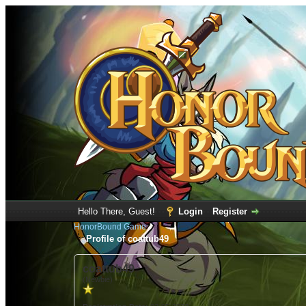
Hello There, Guest!
Login
Register
HonorBound Game
Profile of coattub49
coattub49
(Newbie)