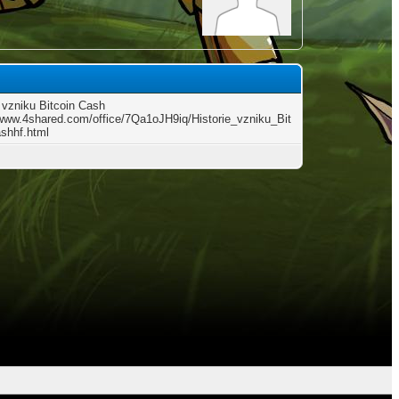
e vzniku Bitcoin Cash
/www.4shared.com/office/7Qa1oJH9iq/Historie_vzniku_Bit
shhf.html