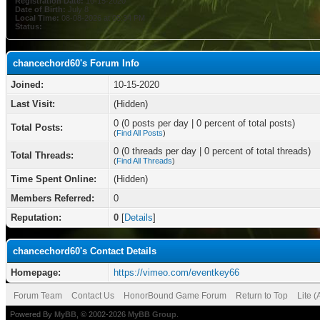
Registration Date:
10-15-2020
Date of Birth:
July 8
Local Time:
08-08-2026 at 05:34 PM
Status:
chancechord60's Forum Info
Joined:
10-15-2020
Last Visit:
(Hidden)
0 (0 posts per day | 0 percent of total posts)
Total Posts:
(
Find All Posts
)
0 (0 threads per day | 0 percent of total threads)
Total Threads:
(
Find All Threads
)
Time Spent Online:
(Hidden)
Members Referred:
0
Reputation:
0
[
Details
]
chancechord60's Contact Details
Homepage:
https://vimeo.com/eventkey66
Forum Team
Contact Us
HonorBound Game Forum
Return to Top
Lite 
Powered By
MyBB
, © 2002-2026
MyBB Group
.