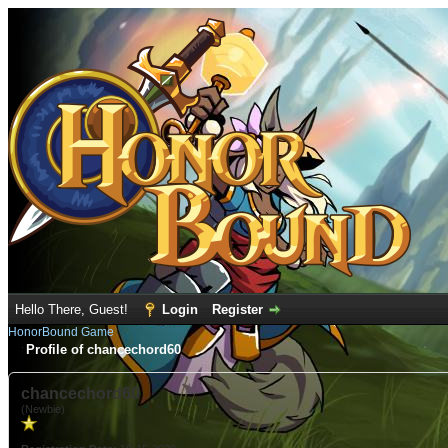
Hello There, Guest!
Login
Register
HonorBound Game
Profile of chancechord60
chancechord60
(Newbie)