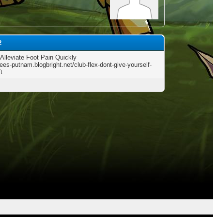
2
Alleviate Foot Pain Quickly
rees-putnam.blogbright.net/club-flex-dont-give-yourself-
t