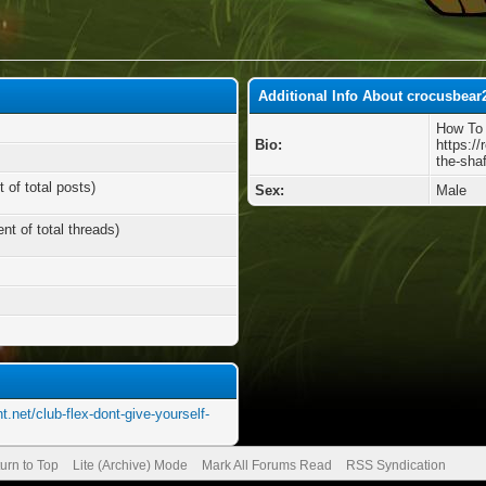
Additional Info About crocusbear
How To 
Bio:
https://
the-shaf
 of total posts)
Sex:
Male
nt of total threads)
t.net/club-flex-dont-give-yourself-
urn to Top
Lite (Archive) Mode
Mark All Forums Read
RSS Syndication