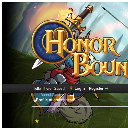
Hello There, Guest!
Login
Register
HonorBound Game
Profile of crocusbear2
crocusbear2
(Newbie)