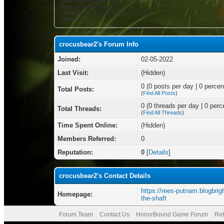
Registration Date:
02-05-2022
Date of Birth:
March 13
Local Time:
08-07-2026 at 05:22 PM
Status:
crocusbear2's Forum Info
Joined:
02-05-2022
Last Visit:
(Hidden)
0 (0 posts per day | 0 percent
Total Posts:
(
Find All Posts
)
0 (0 threads per day | 0 perce
Total Threads:
(
Find All Threads
)
Time Spent Online:
(Hidden)
Members Referred:
0
Reputation:
0
[
Details
]
crocusbear2's Contact Details
https://rees-putnam.blogbrigh
Homepage:
the-shaft
Forum Team
Contact Us
HonorBound Game Forum
Ret