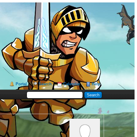
Portal
Search
Calendar
Help