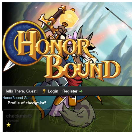
Hello There, Guest!
Login
Register
HonorBound Game
Profile of checkmist5
checkmist5
(Newbie)