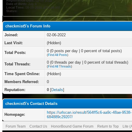
Registration Date:
02-06-2022
Date of Birth:
July 6
Local Time:
08-08-2026 at 08:44 AM
Status:
checkmist5's Forum Info
Joined:
02-06-2022
Last Visit:
(Hidden)
0 (0 posts per day | 0 percent of total posts)
Total Posts:
(
Find All Posts
)
0 (0 threads per day | 0 percent of total threads)
Total Threads:
(
Find All Threads
)
Time Spent Online:
(Hidden)
Members Referred:
0
Reputation:
0
[
Details
]
checkmist5's Contact Details
https://urlscan.io/result/564ff5c6-aa9c-48ae-9538-
Homepage:
684889c29207/
Forum Team
Contact Us
HonorBound Game Forum
Return to Top
Lite 