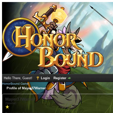
Hello There, Guest!
Login
Register
HonorBound Game
Profile of Mayer37Warner
Mayer37Warner
(Newbie)