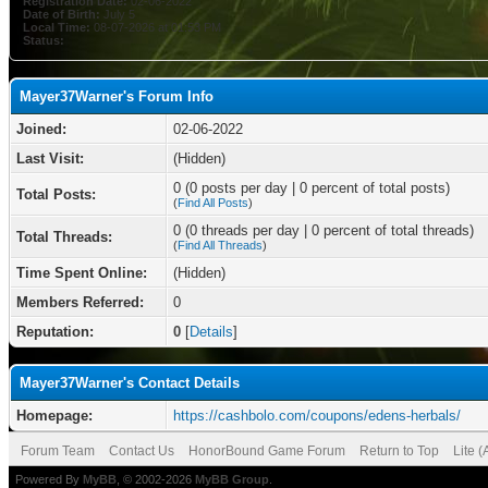
Registration Date:
02-06-2022
Date of Birth:
July 5
Local Time:
08-07-2026 at 01:53 PM
Status:
Mayer37Warner's Forum Info
Joined:
02-06-2022
Last Visit:
(Hidden)
0 (0 posts per day | 0 percent of total posts)
Total Posts:
(
Find All Posts
)
0 (0 threads per day | 0 percent of total threads)
Total Threads:
(
Find All Threads
)
Time Spent Online:
(Hidden)
Members Referred:
0
Reputation:
0
[
Details
]
Mayer37Warner's Contact Details
Homepage:
https://cashbolo.com/coupons/edens-herbals/
Forum Team
Contact Us
HonorBound Game Forum
Return to Top
Lite 
Powered By
MyBB
, © 2002-2026
MyBB Group
.