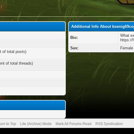
Additional Info About koenig69c
What ex
Bio:
https://
Sex:
Female
 of total posts)
nt of total threads)
urn to Top
Lite (Archive) Mode
Mark All Forums Read
RSS Syndication