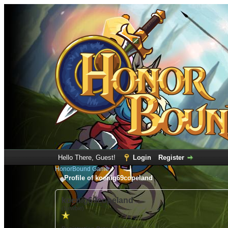
Hello There, Guest!
Login
Register
HonorBound Game
Profile of koenig69copeland
koenig69copeland
(Newbie)