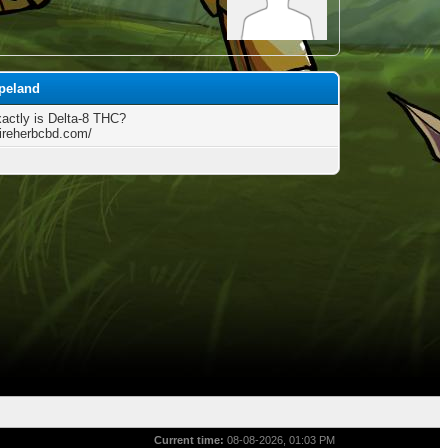
opeland
actly is Delta-8 THC?
fireherbcbd.com/
Current time:
08-08-2026, 01:03 PM