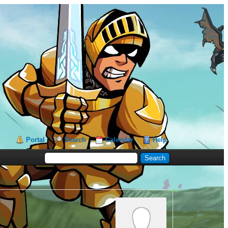
Portal
Search
Calendar
Help