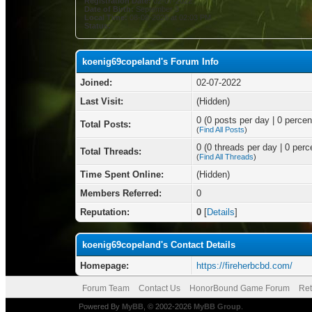
Registration Date:
02-07-2022
Date of Birth:
September 3
Local Time:
08-08-2026 at 02:03 PM
Status:
koenig69copeland's Forum Info
Joined:
02-07-2022
Last Visit:
(Hidden)
0 (0 posts per day | 0 percent
Total Posts:
(
Find All Posts
)
0 (0 threads per day | 0 perce
Total Threads:
(
Find All Threads
)
Time Spent Online:
(Hidden)
Members Referred:
0
Reputation:
0
[
Details
]
koenig69copeland's Contact Details
Homepage:
https://fireherbcbd.com/
Forum Team
Contact Us
HonorBound Game Forum
Ret
Powered By
MyBB
, © 2002-2026
MyBB Group
.