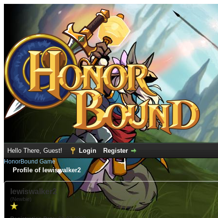
Hello There, Guest!
Login
Register
HonorBound Game
Profile of lewiswalker2
lewiswalker2
(Newbie)