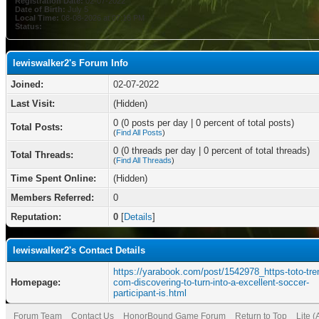
Registration Date:
02-07-2022
Date of Birth:
July 5
Local Time:
08-08-2026 at 07:16 PM
Status:
lewiswalker2's Forum Info
Joined:
02-07-2022
Last Visit:
(Hidden)
0 (0 posts per day | 0 percent of total posts)
Total Posts:
(
Find All Posts
)
0 (0 threads per day | 0 percent of total threads)
Total Threads:
(
Find All Threads
)
Time Spent Online:
(Hidden)
Members Referred:
0
Reputation:
0
[
Details
]
lewiswalker2's Contact Details
https://yarabook.com/post/1542978_https-toto-tre
Homepage:
com-discovering-to-turn-into-a-excellent-soccer-
participant-is.html
Forum Team
Contact Us
HonorBound Game Forum
Return to Top
Lite 