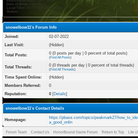
Registration Date:
02-07-2022
Date of Birth:
February 4
Local Time:
08-07-2026 at 05:38 AM
Status:
snowelbow11's Forum Info
Joined:
02-07-2022
Last Visit:
(Hidden)
0 (0 posts per day | 0 percent of total posts)
Total Posts:
(
Find All Posts
)
0 (0 threads per day | 0 percent of total threads)
Total Threads:
(
Find All Threads
)
Time Spent Online:
(Hidden)
Members Referred:
0
Reputation:
0
[
Details
]
snowelbow11's Contact Details
https://pbase.com/topics/peakmark27/how_to_ide
Homepage:
a_good_onlin
Forum Team
Contact Us
HonorBound Game Forum
Return to Top
Lite 