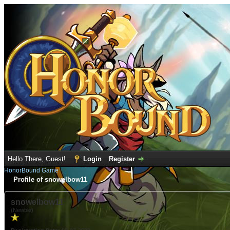
Hello There, Guest!
Login
Register
HonorBound Game
Profile of snowelbow11
snowelbow11
(Newbie)