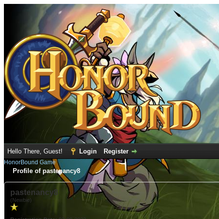
Hello There, Guest!
Login
Register
HonorBound Game
Profile of pastenancy8
pastenancy8
(Newbie)