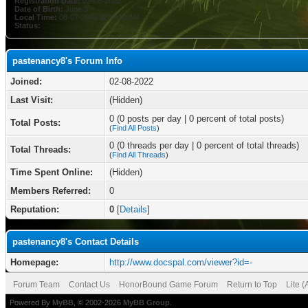
Registration Date:
02-08-2022
Date of Birth:
June 3
Local Time:
08-07-2026 at 06:10 AM
Status:
pastenancy8's Forum Info
Joined:
02-08-2022
Last Visit:
(Hidden)
0 (0 posts per day | 0 percent of total posts)
Total Posts:
(
Find All Posts
)
0 (0 threads per day | 0 percent of total threads)
Total Threads:
(
Find All Threads
)
Time Spent Online:
(Hidden)
Members Referred:
0
Reputation:
0
[
Details
]
pastenancy8's Contact Details
Homepage:
http://www.docspal.com/viewer?id=-
Forum Team
Contact Us
HonorBound Game Forum
Return to Top
Lite 
Powered By
MyBB
, © 2002-2026
MyBB Group
.