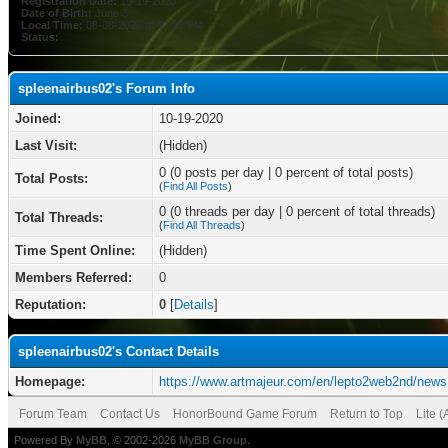
Registration Date:
10-19-2020
Date of Birth:
June 3
Local Time:
08-08-2026 at 07:21 PM
Status:
spleenairbus02's Forum Info
Joined:
10-19-2020
Last Visit:
(Hidden)
0 (0 posts per day | 0 percent of total posts)
Total Posts:
(
Find All Posts
)
0 (0 threads per day | 0 percent of total threads)
Total Threads:
(
Find All Threads
)
Time Spent Online:
(Hidden)
Members Referred:
0
Reputation:
0
[
Details
]
spleenairbus02's Contact Details
Homepage:
https://www.artmajeur.com/en/lepto2web2nd/news
Forum Team
Contact Us
HonorBound Game Forum
Return to Top
Lite 
Powered By
MyBB
, © 2002-2026
MyBB Group
.