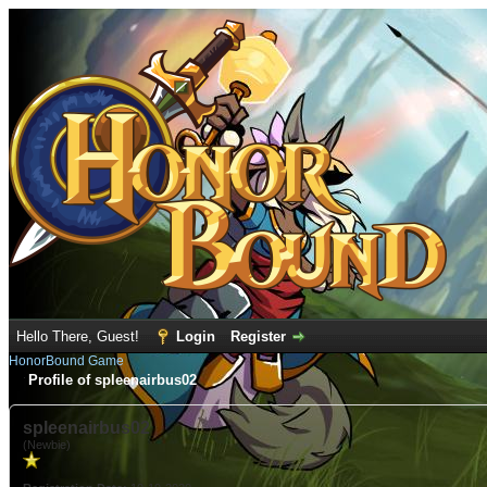
Hello There, Guest!
Login
Register
HonorBound Game
Profile of spleenairbus02
spleenairbus02
(Newbie)