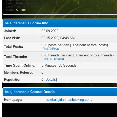
Registration Date:
02-09-2022
Date of Birth:
06-03-2000 (26 years old)
Local Time:
08-07-2026 at 05:06 PM
Status:
Offline
balajidarshan's Forum Info
Joined:
02-09-2022
Last Visit:
02-15-2022, 04:48 AM
0 (0 posts per day | 0 percent of total posts)
Total Posts:
(
Find All Posts
)
0 (0 threads per day | 0 percent of total threads)
Total Threads:
(
Find All Threads
)
Time Spent Online:
3 Minutes, 38 Seconds
Members Referred:
0
Reputation:
0
[
Details
]
balajidarshan's Contact Details
Homepage:
https://balajidarshanbooking.com/