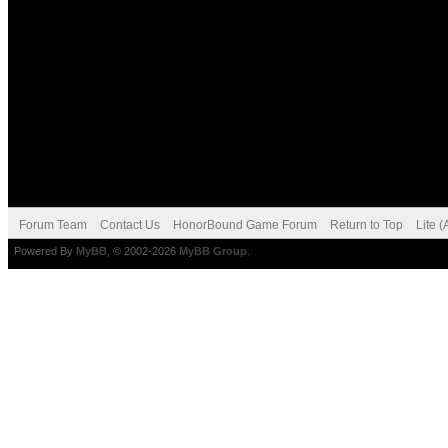
Forum Team
Contact Us
HonorBound Game Forum
Return to Top
Lite 
Powered By
MyBB
, © 2002-2026
MyBB Group
.