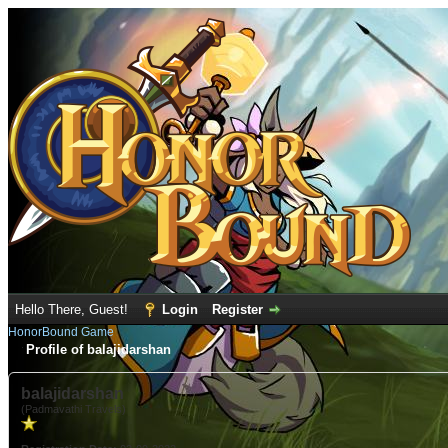
Hello There, Guest!
Login
Register
HonorBound Game
Profile of balajidarshan
balajidarshan
(Padmavathi Travels)