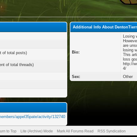
Additional Info About DentonTier
Losing 
However
are unsu
losing w
Bio:
 of total posts)
This art
loss goa
http://
nt of total threads)
4/
Sex:
Other
members/appel35pate/activity/132740
urn to Top
Lite (Archive) Mode
Mark All Forums Read
RSS Syndication