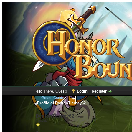
Hello There, Guest!
Login
Register
HonorBound Game
Profile of DentonTierney62
DentonTierney62
(Newbie)