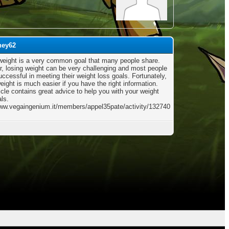
ney62
weight is a very common goal that many people share.
, losing weight can be very challenging and most people
ccessful in meeting their weight loss goals. Fortunately,
eight is much easier if you have the right information.
icle contains great advice to help you with your weight
ls.
www.vegaingenium.it/members/appel35pate/activity/132740