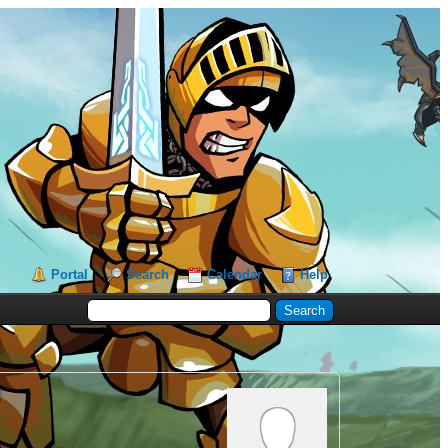
Portal
Search
Calendar
Help