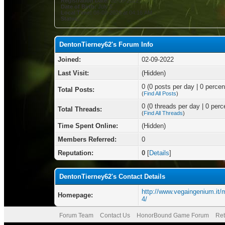
Registration Date:
02-09-2022
Date of Birth:
July 5
Local Time:
08-08-2026 at 04:16 AM
Status:
DentonTierney62's Forum Info
Joined:
02-09-2022
Last Visit:
(Hidden)
0 (0 posts per day | 0 percent
Total Posts:
(
Find All Posts
)
0 (0 threads per day | 0 perce
Total Threads:
(
Find All Threads
)
Time Spent Online:
(Hidden)
Members Referred:
0
Reputation:
0
[
Details
]
DentonTierney62's Contact Details
http://www.vegaingenium.it/
Homepage:
4/
Forum Team
Contact Us
HonorBound Game Forum
Ret