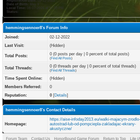
Registration Date:
02-12-2022
Date of Birth:
May 9
Local Time:
08-07-2026 at 12:33 PM
Status:
hemmingsennoer8's Forum Info
Joined:
02-12-2022
Last Visit:
(Hidden)
0 (0 posts per day | 0 percent of total posts)
Total Posts:
(
Find All Posts
)
0 (0 threads per day | 0 percent of total threads)
Total Threads:
(
Find All Threads
)
Time Spent Online:
(Hidden)
Members Referred:
0
Reputation:
0
[
Details
]
hemmingsennoer8's Contact Details
https://aise-infoday2013.eu/walki-majacym-zrodlo
Homepage:
autostrad-lub-od-pompciepla-zakladajac-ekrany-
akustyczne/
Forum Team
Contact Us
HonorBound Game Forum
Return to Top
Lite 