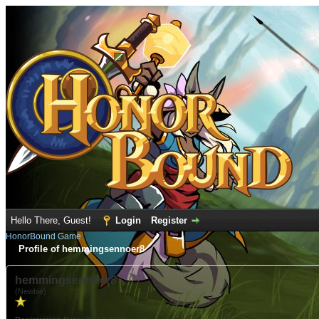
Hello There, Guest!
Login
Register
HonorBound Game
Profile of hemmingsennoer8
hemmingsennoer8
(Newbie)