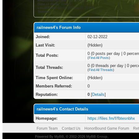
Registration Date:
02-12-2022
Date of Birth:
June 3
Local Time:
08-06-2026 at 01:20 AM
Status:
railnews4's Forum Info
Joined:
02-12-2022
Last Visit:
(Hidden)
0 (0 posts per day | 0 percent
Total Posts:
(
Find All Posts
)
0 (0 threads per day | 0 perce
Total Threads:
(
Find All Threads
)
Time Spent Online:
(Hidden)
Members Referred:
0
Reputation:
0
[
Details
]
railnews4's Contact Details
Homepage:
https://files.fm/f/fbtesnbhx
Forum Team
Contact Us
HonorBound Game Forum
Ret
Powered By
MyBB
, © 2002-2026
MyBB Group
.