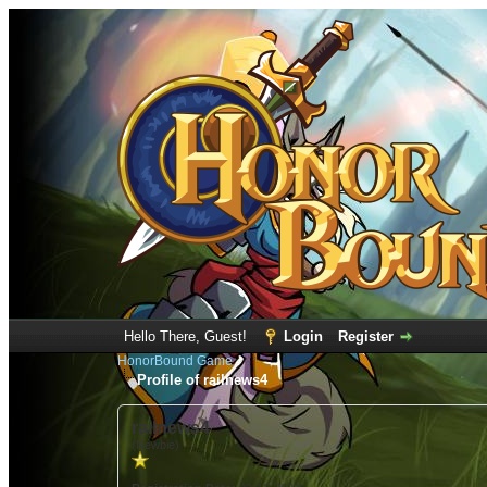
Hello There, Guest!
Login
Register
HonorBound Game
Profile of railnews4
railnews4
(Newbie)