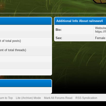
Additional Info About railnews4
Website
Bio:
https://
Sex:
Female
 of total posts)
nt of total threads)
urn to Top
Lite (Archive) Mode
Mark All Forums Read
RSS Syndication