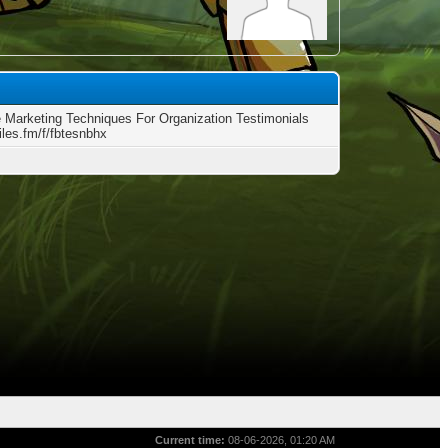
 Marketing Techniques For Organization Testimonials
files.fm/f/fbtesnbhx
Current time:
08-06-2026, 01:20 AM