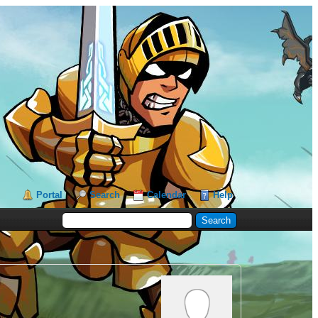
Portal
Search
Calendar
Help