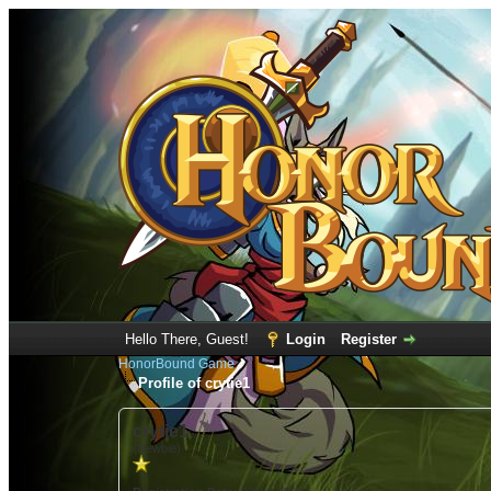
Hello There, Guest!
Login
Register
HonorBound Game
Profile of crytie1
crytie1
(Newbie)