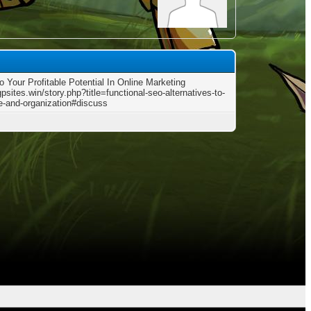
o Your Profitable Potential In Online Marketing
gpsites.win/story.php?title=functional-seo-alternatives-to-
te-and-organization#discuss