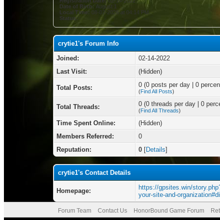
Registration Date:
02-14-2022
Date of Birth:
August 1
Local Time:
08-07-2026 at 04:14 PM
Status:
crytie1's Forum Info
Joined:
02-14-2022
Last Visit:
(Hidden)
0 (0 posts per day | 0 percent
Total Posts:
(
Find All Posts
)
0 (0 threads per day | 0 perce
Total Threads:
(
Find All Threads
)
Time Spent Online:
(Hidden)
Members Referred:
0
Reputation:
0
[
Details
]
crytie1's Contact Details
https://gpsites.win/story.php?
Homepage:
your-site-and-organization#d
Forum Team
Contact Us
HonorBound Game Forum
Ret