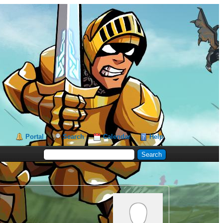
Portal
Search
Calendar
Help