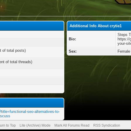
Additional Info About crytie1
Steps T
Bio:
https://
your-si
 of total posts)
Sex:
Female
nt of total threads)
title=functional-seo-alternatives-to-
iscuss
urn to Top
Lite (Archive) Mode
Mark All Forums Read
RSS Syndication