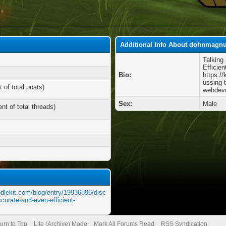
Additional Info About dohnmagn
Talking
Efficie
Bio:
https:/
ussing-
 of total posts)
webdev
Sex:
Male
nt of total threads)
odlekit.com/blog/entry/19936896/disc
curate-and-even-efficient-
urn to Top
Lite (Archive) Mode
Mark All Forums Read
RSS Syndication