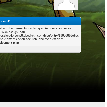
usson11
 about the Elements involving an Accurate and even
nt Web design Plan
/kesslerejlersen38.doodlekit.com/blog/entry/19936896/disc
the-elements-of-an-accurate-and-even-efficient-
elopment-plan