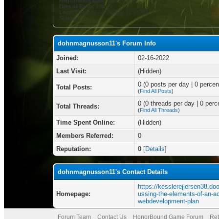
Registration Date:
02-16-2022
Date of Birth:
July 23
Local Time:
08-08-2026 at 11:14 AM
Status:
dohnmagnusson11's Forum Info
Joined:
02-16-2022
Last Visit:
(Hidden)
0 (0 posts per day | 0 percent
Total Posts:
(
Find All Posts
)
0 (0 threads per day | 0 perce
Total Threads:
(
Find All Threads
)
Time Spent Online:
(Hidden)
Members Referred:
0
Reputation:
0
[
Details
]
dohnmagnusson11's Contact Details
https://kesslerejlersen38.do
Homepage:
ussing-the-elements-of-an-ac
webdevelopment-plan
Forum Team
Contact Us
HonorBound Game Forum
Ret