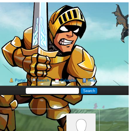
Portal
Search
Calendar
Help