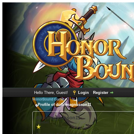
Hello There, Guest!
Login
Register
HonorBound Game
Profile of dohnmagnusson11
dohnmagnusson11
(Newbie)