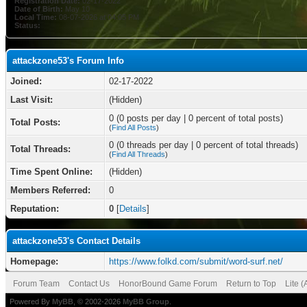
Registration Date:
02-17-2022
Date of Birth:
May 10
Local Time:
08-07-2026 at 04:05 PM
Status:
attackzone53's Forum Info
Joined:
02-17-2022
Last Visit:
(Hidden)
0 (0 posts per day | 0 percent of total posts)
Total Posts:
(
Find All Posts
)
0 (0 threads per day | 0 percent of total threads)
Total Threads:
(
Find All Threads
)
Time Spent Online:
(Hidden)
Members Referred:
0
Reputation:
0
[
Details
]
attackzone53's Contact Details
Homepage:
https://www.folkd.com/submit/word-surf.net/
Forum Team
Contact Us
HonorBound Game Forum
Return to Top
Lite 
Powered By
MyBB
, © 2002-2026
MyBB Group
.