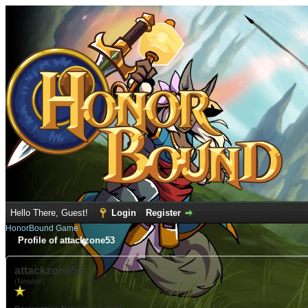
Hello There, Guest!
Login
Register
HonorBound Game
Profile of attackzone53
attackzone53
(Newbie)