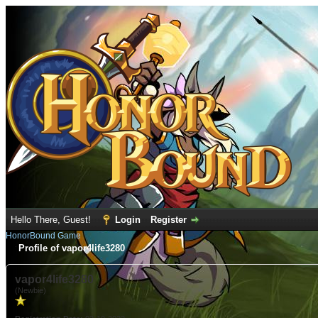
Hello There, Guest!
Login
Register
HonorBound Game
Profile of vapor4life3280
vapor4life3280
(Newbie)