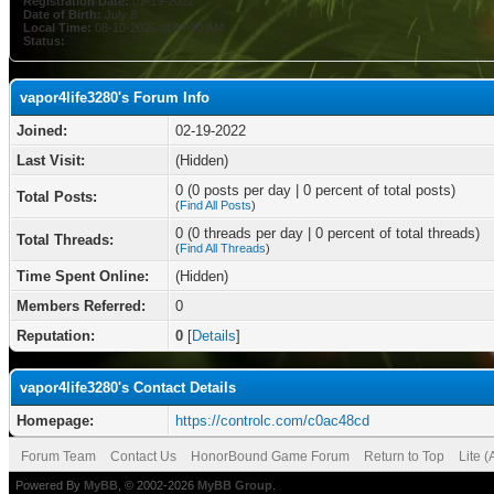
Registration Date:
02-19-2022
Date of Birth:
July 8
Local Time:
08-10-2026 at 04:40 AM
Status:
vapor4life3280's Forum Info
Joined:
02-19-2022
Last Visit:
(Hidden)
0 (0 posts per day | 0 percent of total posts)
Total Posts:
(
Find All Posts
)
0 (0 threads per day | 0 percent of total threads)
Total Threads:
(
Find All Threads
)
Time Spent Online:
(Hidden)
Members Referred:
0
Reputation:
0
[
Details
]
vapor4life3280's Contact Details
Homepage:
https://controlc.com/c0ac48cd
Forum Team
Contact Us
HonorBound Game Forum
Return to Top
Lite 
Powered By
MyBB
, © 2002-2026
MyBB Group
.