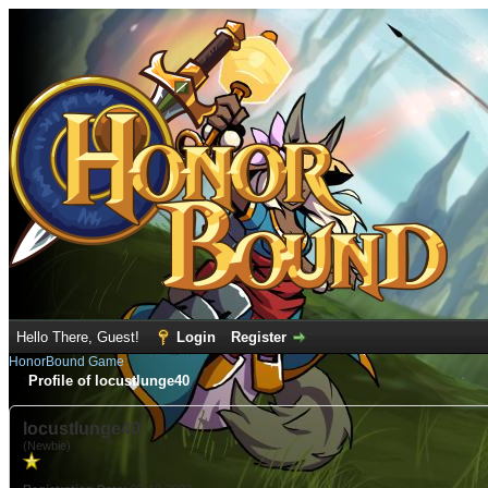
Hello There, Guest!
Login
Register
HonorBound Game
Profile of locustlunge40
locustlunge40
(Newbie)