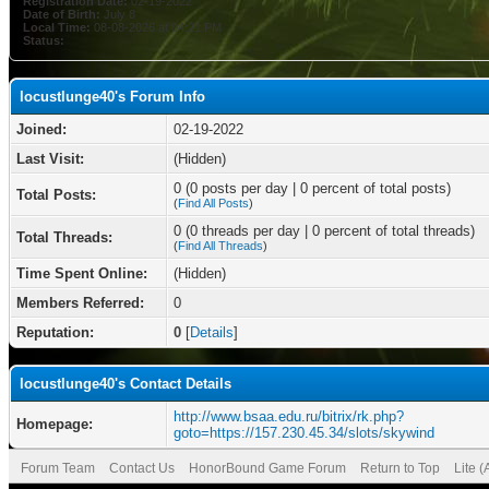
Registration Date:
02-19-2022
Date of Birth:
July 8
Local Time:
08-08-2026 at 04:21 PM
Status:
locustlunge40's Forum Info
Joined:
02-19-2022
Last Visit:
(Hidden)
0 (0 posts per day | 0 percent of total posts)
Total Posts:
(
Find All Posts
)
0 (0 threads per day | 0 percent of total threads)
Total Threads:
(
Find All Threads
)
Time Spent Online:
(Hidden)
Members Referred:
0
Reputation:
0
[
Details
]
locustlunge40's Contact Details
http://www.bsaa.edu.ru/bitrix/rk.php?
Homepage:
goto=https://157.230.45.34/slots/skywind
Forum Team
Contact Us
HonorBound Game Forum
Return to Top
Lite 