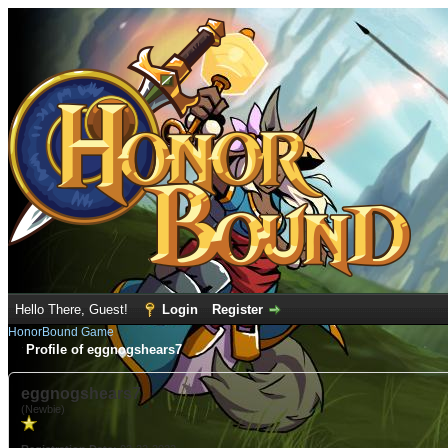
Hello There, Guest!
Login
Register
HonorBound Game
Profile of eggnogshears7
eggnogshears7
(Newbie)