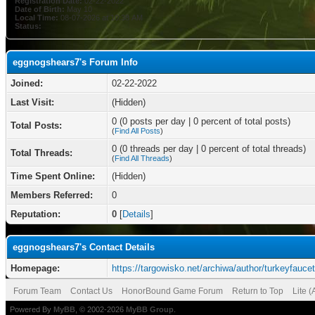
Registration Date:
02-22-2022
Date of Birth:
May 10
Local Time:
08-07-2026 at 10:38 AM
Status:
eggnogshears7's Forum Info
Joined:
02-22-2022
Last Visit:
(Hidden)
0 (0 posts per day | 0 percent of total posts)
Total Posts:
(
Find All Posts
)
0 (0 threads per day | 0 percent of total threads)
Total Threads:
(
Find All Threads
)
Time Spent Online:
(Hidden)
Members Referred:
0
Reputation:
0
[
Details
]
eggnogshears7's Contact Details
Homepage:
https://targowisko.net/archiwa/author/turkeyfauce
Forum Team
Contact Us
HonorBound Game Forum
Return to Top
Lite 
Powered By
MyBB
, © 2002-2026
MyBB Group
.