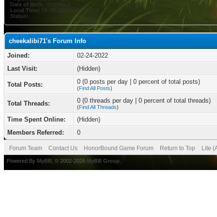
Date of Birth:
October 8
Local Time:
08-09-2026 at 08:13 AM
Status:
cheekalibi71's Forum Info
Joined:
02-24-2022
Last Visit:
(Hidden)
0 (0 posts per day | 0 percent of total posts)
Total Posts:
(
Find All Posts
)
0 (0 threads per day | 0 percent of total threads)
Total Threads:
(
Find All Threads
)
Time Spent Online:
(Hidden)
Members Referred:
0
Forum Team
Contact Us
HonorBound Game Forum
Return to Top
Lite 
Powered By
MyBB
, © 2002-2026
MyBB Group
.