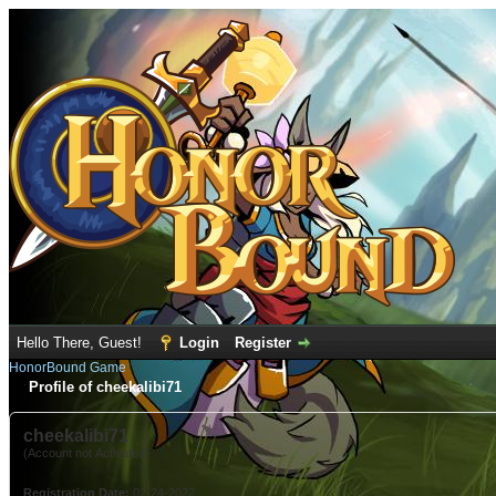
Hello There, Guest!
Login
Register
HonorBound Game
Profile of cheekalibi71
cheekalibi71
(Account not Activated)
Registration Date:
02-24-2022