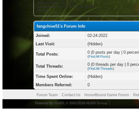
Date of Birth:
January 10
Local Time:
08-07-2026 at 04:48 AM
Status:
fangchive51's Forum Info
Joined:
02-24-2022
Last Visit:
(Hidden)
0 (0 posts per day | 0 percent
Total Posts:
(
Find All Posts
)
0 (0 threads per day | 0 perce
Total Threads:
(
Find All Threads
)
Time Spent Online:
(Hidden)
Members Referred:
0
Forum Team
Contact Us
HonorBound Game Forum
Ret
Powered By
MyBB
, © 2002-2026
MyBB Group
.