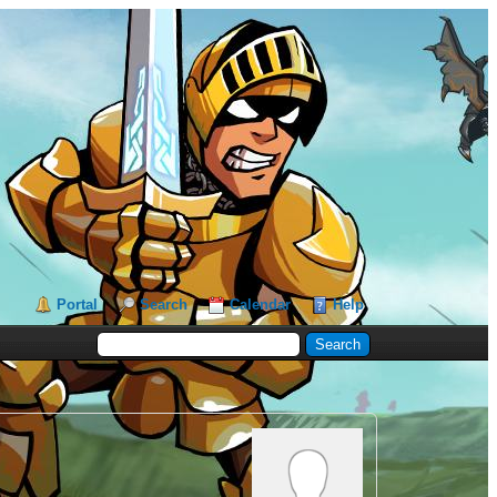
Portal
Search
Calendar
Help