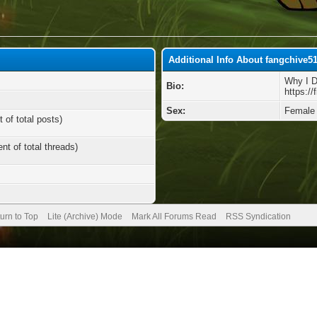
Additional Info About fangchive5
Why I 
Bio:
https://
Sex:
Female
 of total posts)
nt of total threads)
urn to Top
Lite (Archive) Mode
Mark All Forums Read
RSS Syndication