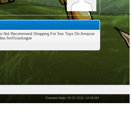
1
Do Not Recommend Shopping For Sex Toys On Amazon
files.fm/f/snzknqjwr
Current time:
08-07-2026, 04:48 AM