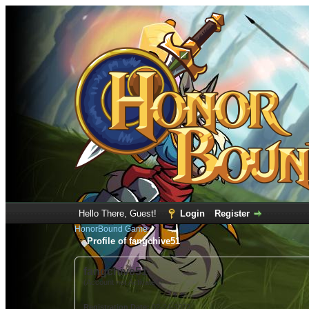
Hello There, Guest!
Login
Register
HonorBound Game
Profile of fangchive51
fangchive51
(Account not Activated)
Registration Date:
02-24-2022