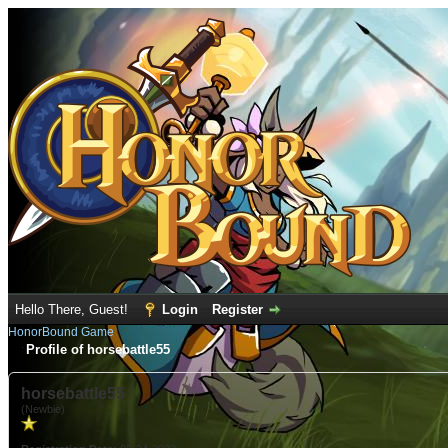
Hello There, Guest!
Login
Register
HonorBound Game
Profile of horsebattle55
horsebattle55
(Newbie)