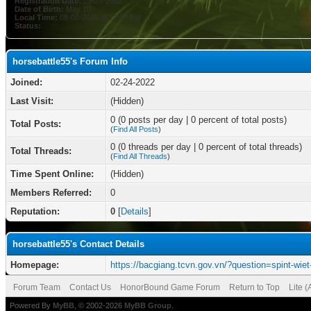
Registration Date:
02-24-2022
Date of Birth:
May 10
Local Time:
08-08-2026 at 12:57 PM
Status:
horsebattle55's Forum Info
Joined:
02-24-2022
Last Visit:
(Hidden)
0 (0 posts per day | 0 percent of total posts)
Total Posts:
(
Find All Posts
)
0 (0 threads per day | 0 percent of total threads)
Total Threads:
(
Find All Threads
)
Time Spent Online:
(Hidden)
Members Referred:
0
Reputation:
0
[
Details
]
horsebattle55's Contact Details
Homepage:
https://bacgiang.tcvn.gov.vn/?question=spint-wiet
Forum Team
Contact Us
HonorBound Game Forum
Return to Top
Lite 
Powered By
MyBB
, © 2002-2026
MyBB Group
.