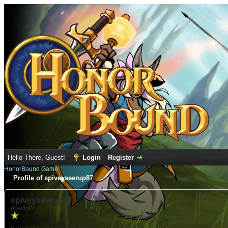
Hello There, Guest!
Login
Register
HonorBound Game
Profile of spiveyseerup87
spiveyseerup87
(Newbie)