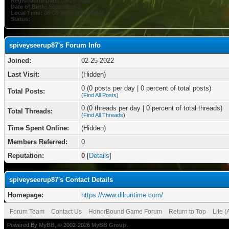
Registration Date:
02-25-2022
Date of Birth:
September 3
Local Time:
08-08-2026 at 04:03 AM
Status:
spiveyseerup87's Forum Info
Joined:
02-25-2022
Last Visit:
(Hidden)
0 (0 posts per day | 0 percent of total posts)
Total Posts:
(
Find All Posts
)
0 (0 threads per day | 0 percent of total threads)
Total Threads:
(
Find All Threads
)
Time Spent Online:
(Hidden)
Members Referred:
0
Reputation:
0
[
Details
]
spiveyseerup87's Contact Details
Homepage:
https://www.dllruntime.com/
Forum Team
Contact Us
HonorBound Game Forum
Return to Top
Lite 
Powered By
MyBB
, © 2002-2026
MyBB Group
.