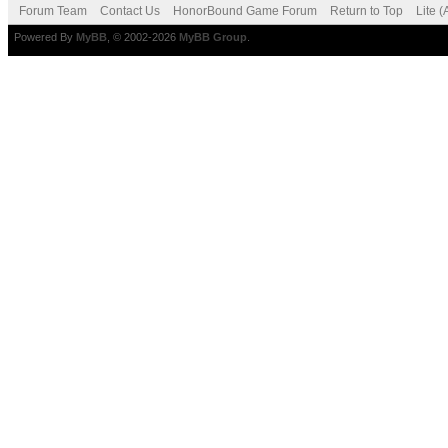
Forum Team
Contact Us
HonorBound Game Forum
Return to Top
Lite 
Powered By
MyBB
, © 2002-2026
MyBB Group
.