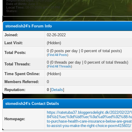
Registration Date:
02-26-2022
Date of Birth:
June 3
Local Time:
08-07-2026 at 09:03 PM
Status:
stonedish24's Forum Info
Joined:
02-26-2022
Last Visit:
(Hidden)
0 (0 posts per day | 0 percent of total posts)
Total Posts:
(
Find All Posts
)
0 (0 threads per day | 0 percent of total threads)
Total Threads:
(
Find All Threads
)
Time Spent Online:
(Hidden)
Members Referred:
0
Reputation:
0
[
Details
]
stonedish24's Contact Details
https://ratetuba37.bloggersdelight.dk/2022/02/2
84%b1%ec%9d%b8%ec%9a%a9%ed%92%88-ha
Homepage:
to-purchase-health-care-insurance-below-are-great-
to-assist-you-make-the-right-choice-poxm415601/