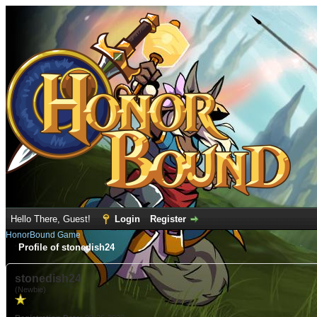
Hello There, Guest!
Login
Register
HonorBound Game
Profile of stonedish24
stonedish24
(Newbie)