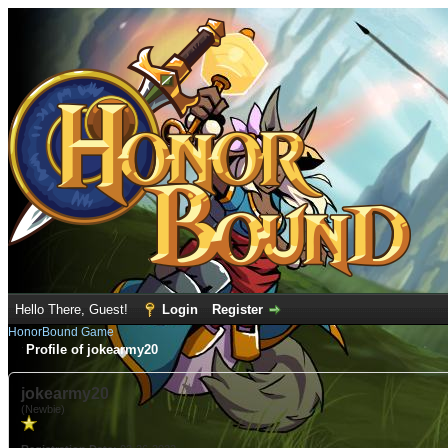
Hello There, Guest!
Login
Register
HonorBound Game
Profile of jokearmy20
jokearmy20
(Newbie)