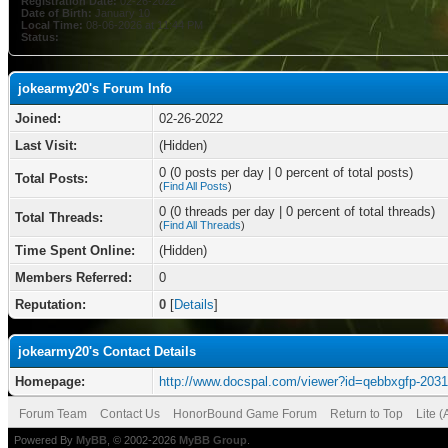
Registration Date:
02-26-2022
Date of Birth:
January 10
Local Time:
08-06-2026 at 11:44 PM
Status:
jokearmy20's Forum Info
Joined:
02-26-2022
Last Visit:
(Hidden)
0 (0 posts per day | 0 percent of total posts)
Total Posts:
(
Find All Posts
)
0 (0 threads per day | 0 percent of total threads)
Total Threads:
(
Find All Threads
)
Time Spent Online:
(Hidden)
Members Referred:
0
Reputation:
0
[
Details
]
jokearmy20's Contact Details
Homepage:
http://www.docspal.com/viewer?id=qebbxgfp-203
Forum Team
Contact Us
HonorBound Game Forum
Return to Top
Lite 
Powered By
MyBB
, © 2002-2026
MyBB Group
.