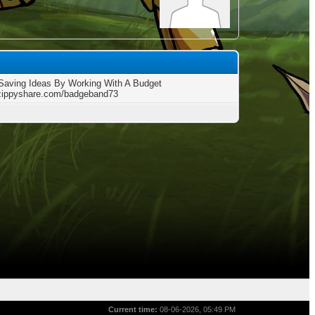
aving Ideas By Working With A Budget
/zippyshare.com/badgeband73
Current time:
08-06-2026, 05:49 PM