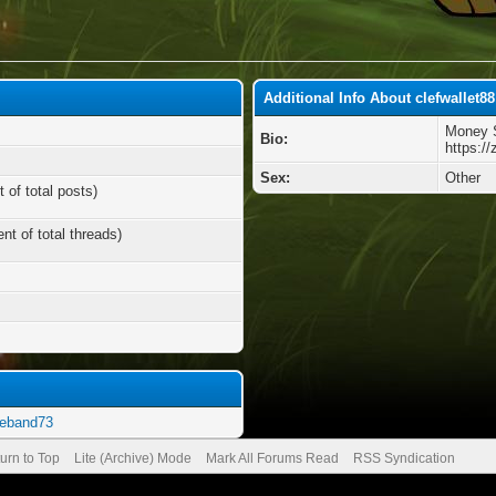
Additional Info About clefwallet88
Money S
Bio:
https:/
Sex:
Other
 of total posts)
nt of total threads)
geband73
urn to Top
Lite (Archive) Mode
Mark All Forums Read
RSS Syndication