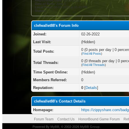
Registration Date:
02-26-2022
Date of Birth:
June 3
Local Time:
08-06-2026 at 05:49 PM
Status:
clefwallet88's Forum Info
Joined:
02-26-2022
Last Visit:
(Hidden)
0 (0 posts per day | 0 percent
Total Posts:
(
Find All Posts
)
0 (0 threads per day | 0 perce
Total Threads:
(
Find All Threads
)
Time Spent Online:
(Hidden)
Members Referred:
0
Reputation:
0
[
Details
]
clefwallet88's Contact Details
Homepage:
https://zippyshare.com/bad
Forum Team
Contact Us
HonorBound Game Forum
Ret
Powered By
MyBB
, © 2002-2026
MyBB Group
.