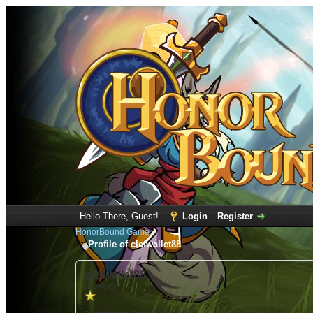
Hello There, Guest!
Login
Register
HonorBound Game
Profile of clefwallet88
clefwallet88
(Newbie)