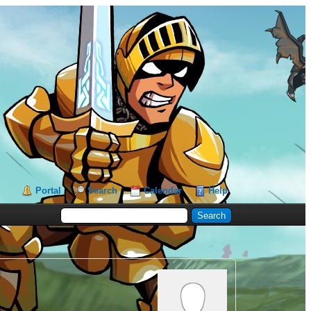
Portal
Search
Calendar
Help